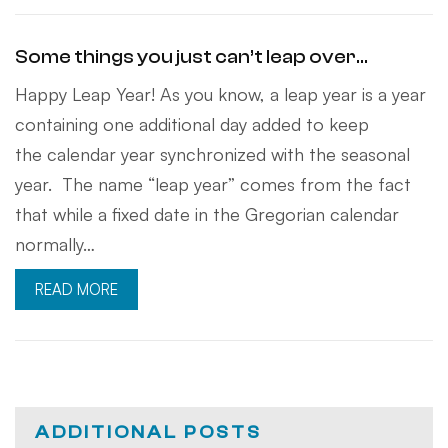
Some things you just can’t leap over…
Happy Leap Year! As you know, a leap year is a year
containing one additional day added to keep
the calendar year synchronized with the seasonal
year. The name “leap year” comes from the fact
that while a fixed date in the Gregorian calendar
normally…
READ MORE
ADDITIONAL POSTS