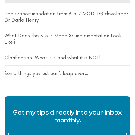
Book recommendation from 3-5-7 MODEL® developer
Dr Darla Henry
What Does the 3-5-7 Model® Implementation Look
Like?
Clarification: What it is and what it is NOT!
Some things you just can’t leap over…
Get my tips directly into your inbox
monthly.