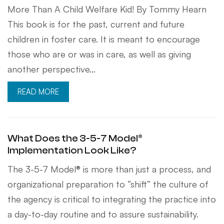
More Than A Child Welfare Kid! By Tommy Hearn
This book is for the past, current and future
children in foster care. It is meant to encourage
those who are or was in care, as well as giving
another perspective…
READ MORE
What Does the 3-5-7 Model®
Implementation Look Like?
The 3-5-7 Model® is more than just a process, and
organizational preparation to “shift” the culture of
the agency is critical to integrating the practice into
a day-to-day routine and to assure sustainability.