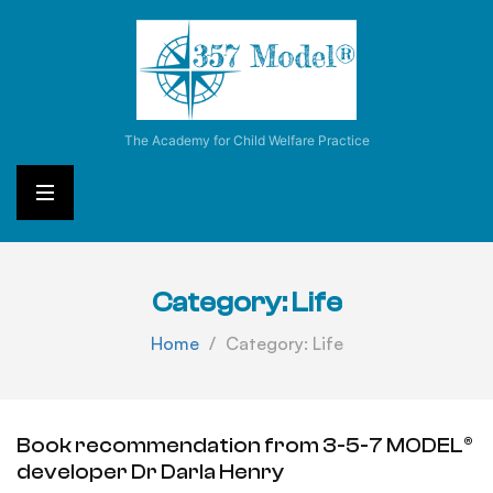
3
-
5
-
7
The Academy for Child Welfare Practice
M
o
d
e
l
®
Category:
Life
Home
Category:
Life
Book recommendation from 3-5-7 MODEL®
developer Dr Darla Henry