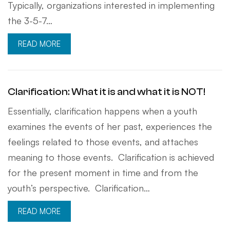
Typically, organizations interested in implementing
the 3-5-7…
READ MORE
Clarification: What it is and what it is NOT!
Essentially, clarification happens when a youth
examines the events of her past, experiences the
feelings related to those events, and attaches
meaning to those events. Clarification is achieved
for the present moment in time and from the
youth’s perspective. Clarification…
READ MORE