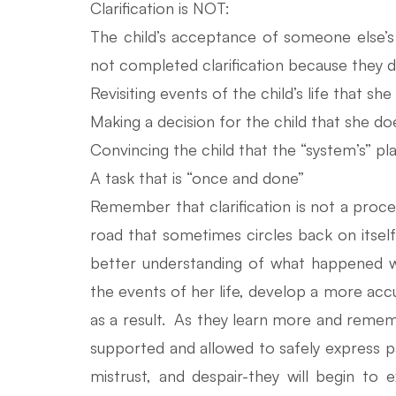
Clarification is NOT:
The child’s acceptance of someone else’s i
not completed clarification because they do 
Revisiting events of the child’s life that sh
Making a decision for the child that she do
Convincing the child that the “system’s” pla
A task that is “once and done”
Remember that clarification is not a proces
road that sometimes circles back on itself
better understanding of what happened 
the events of her life, develop a more accu
as a result. As they learn more and remem
supported and allowed to safely express pa
mistrust, and despair-they will begin to