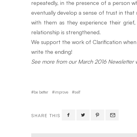
repeatedly, in the presence of a person who 
eventually develop a sense of trust in that 
with them as they experience their grie
relationship is strengthened.
We support the work of Clarification when w
write the ending!
See more from our March 2016 Newsletter w
be better
improve
self
SHARE THIS