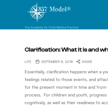
3
-
5
-
The Academy for Child Welfare Practice
7
M
o
d
Clarification: What it is and wh
e
l
LIFE
SEPTEMBER 8, 2018
SHARE
®
Essentially, clarification happens when a y
feelings related to those events, and attac
for the present moment in time and from th
process. For children and youth, progress
cognitively, as well as their readiness to ac