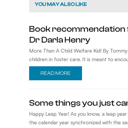
YOU MAY ALSO LIKE
Book recommendation 
Dr Darla Henry
More Than A Child Welfare Kid! By Tommy H
children in foster care. It is meant to en
READ MORE
Some things you just ca
Happy Leap Year! As you know, a leap year 
the calendar year synchronized with the s