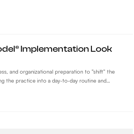
del® Implementation Look
s, and organizational preparation to “shift” the
ting the practice into a day-to-day routine and…