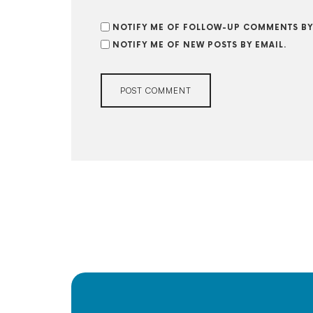
NOTIFY ME OF FOLLOW-UP COMMENTS BY
NOTIFY ME OF NEW POSTS BY EMAIL.