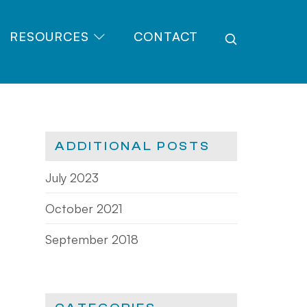
RESOURCES
CONTACT
ADDITIONAL POSTS
July 2023
October 2021
September 2018