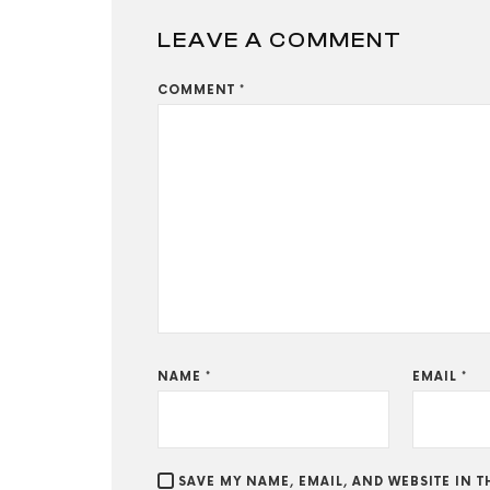
LEAVE A COMMENT
COMMENT
*
NAME
*
EMAIL
*
SAVE MY NAME, EMAIL, AND WEBSITE IN 