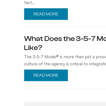
fact…
READ MORE
What Does the 3-5-7 Mo
Like?
The 3-5-7 Model® is more than just a proces
culture of the agency is critical to integra
READ MORE