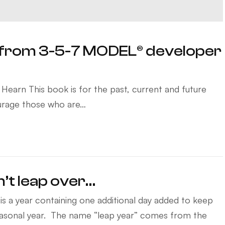
from 3-5-7 MODEL® developer
earn This book is for the past, current and future
courage those who are…
n’t leap over…
is a year containing one additional day added to keep
easonal year. The name “leap year” comes from the