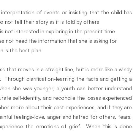
nterpretation of events or insisting that the child has
not tell their story as it is told by others
e is not interested in exploring in the present time
es not need the information that she is asking for
n is the best plan
s that moves in a straight line, but is more like a windy
. Through clarification-learning the facts and getting a
when she was younger, a youth can better understand
rate self-identity, and reconcile the losses experienced
ber more about their past experiences, and if they are
inful feelings-love, anger and hatred for others, fears,
 experience the emotions of grief. When this is done