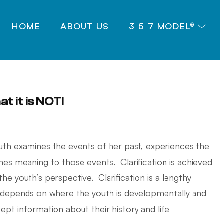
HOME
ABOUT US
3-5-7 MODEL®
at it is NOT!
outh examines the events of her past, experiences the
hes meaning to those events. Clarification is achieved
e youth’s perspective. Clarification is a lengthy
 depends on where the youth is developmentally and
cept information about their history and life