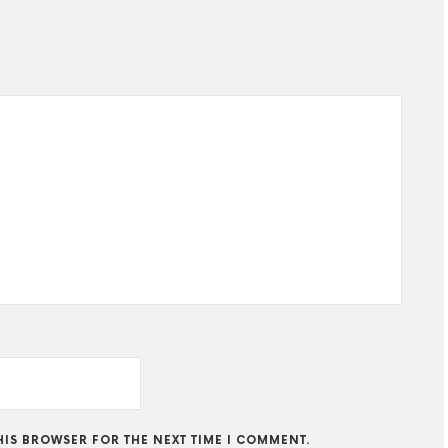
THIS BROWSER FOR THE NEXT TIME I COMMENT.