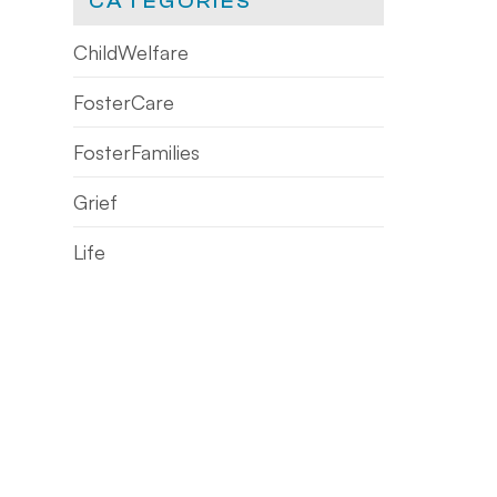
CATEGORIES
ChildWelfare
FosterCare
FosterFamilies
Grief
Life