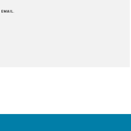
 EMAIL.