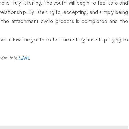
is truly listening, the youth will begin to feel safe and
relationship. By listening to, accepting, and simply being
f, the attachment cycle process is completed and the
e allow the youth to tell their story and stop trying to
ith this
LINK
.